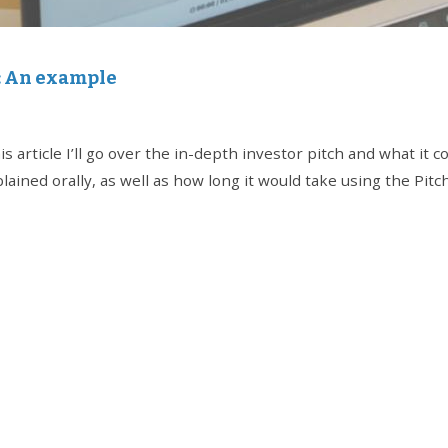
h: An example
s article I’ll go over the in-depth investor pitch and what it c
ained orally, as well as how long it would take using the Pitc