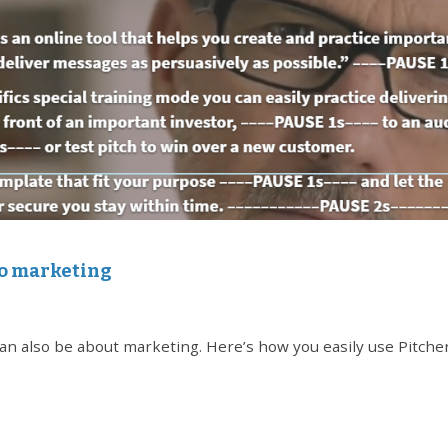
eo marketing
t can also be about marketing. Here’s how you easily use Pitche