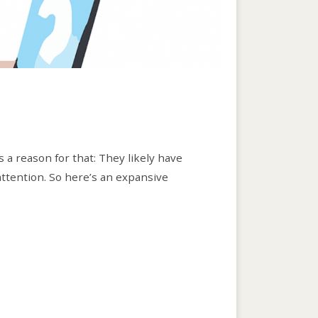
s a reason for that: They likely have
 attention. So here’s an expansive