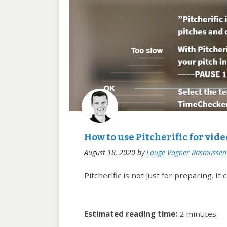
How to use Pitcherific for vid
August 18, 2020
by
Lauge Vagner Rasmussen
Pitcherific is not just for preparing. I
Estimated reading time:
2 minutes.