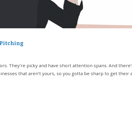
 Pitching
stors. They’re picky and have short attention spans. And there’
sinesses that aren’t yours, so you gotta be sharp to get their
]