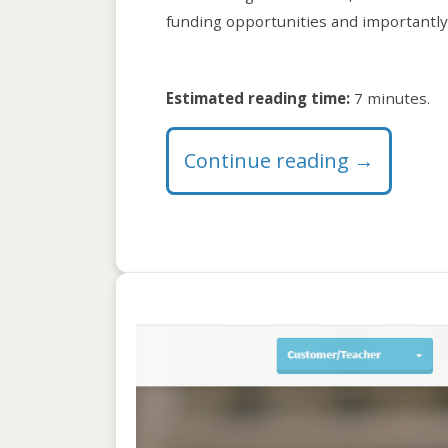
funding opportunities and importantly,
Estimated reading time:
7 minutes.
Continue reading
→