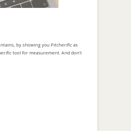
ontains, by showing you Pitcherific as
herific tool for measurement. And don’t