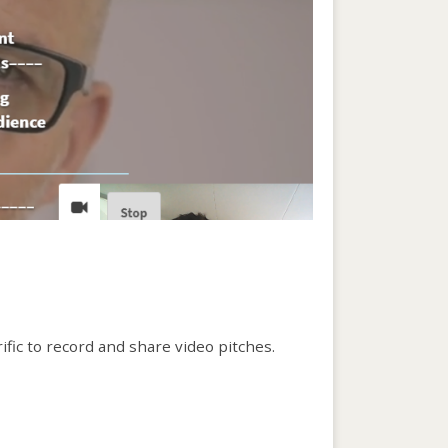
rific to record and share video pitches.