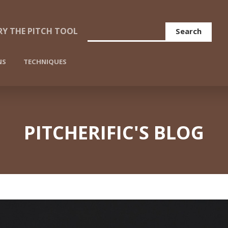
Search
RY THE PITCH TOOL
NS
TECHNIQUES
PITCHERIFIC'S BLOG