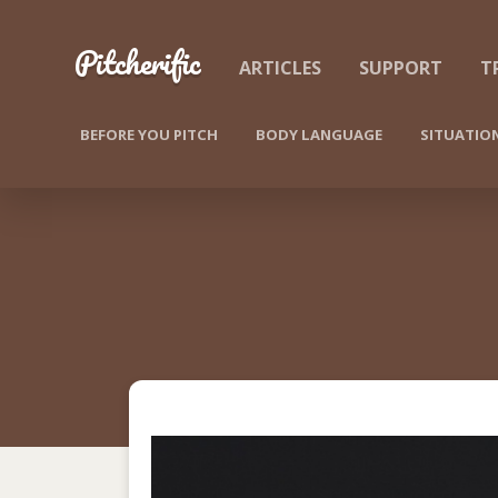
Skip to content
Pitcherific
ARTICLES
SUPPORT
T
BEFORE YOU PITCH
BODY LANGUAGE
SITUATIO