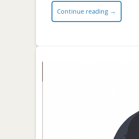
Continue reading
→