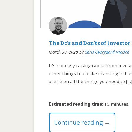
The Do’s and Don’ts of investor
March 30, 2020
by
Chris Overgaard Nielsen
It’s not easy raising capital from inve
other things to do like investing in bu
article on all the things you need to […
Estimated reading time:
15 minutes.
Continue reading
→