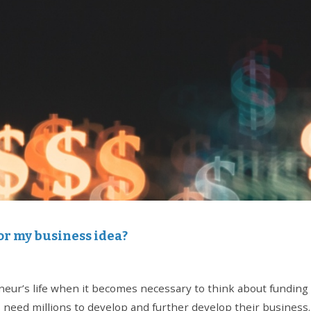
or my business idea?
ur’s life when it becomes necessary to think about funding hi
 need millions to develop and further develop their business