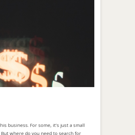
s business. For some, it’s just a small
. But where do you need to search for