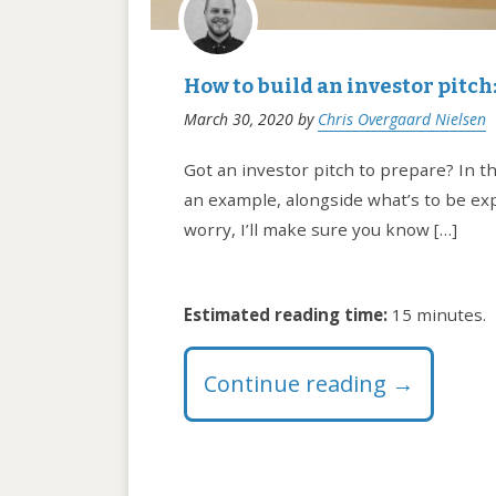
How to build an investor pitc
March 30, 2020
by
Chris Overgaard Nielsen
Got an investor pitch to prepare? In thi
an example, alongside what’s to be expl
worry, I’ll make sure you know […]
Estimated reading time:
15 minutes.
Continue reading
→