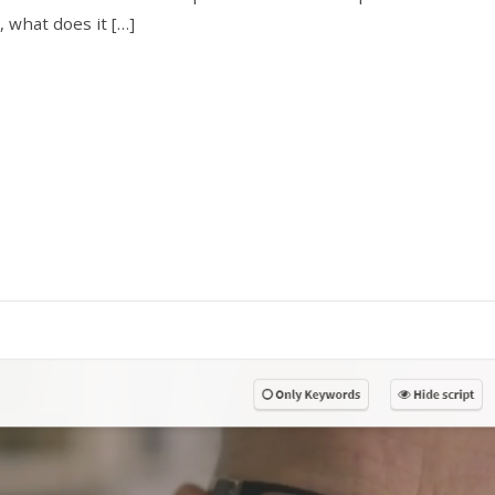
 what does it […]