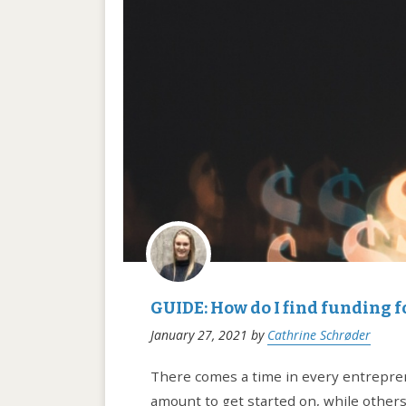
GUIDE: How do I find funding f
January 27, 2021
by
Cathrine Schrøder
There comes a time in every entreprene
amount to get started on, while others