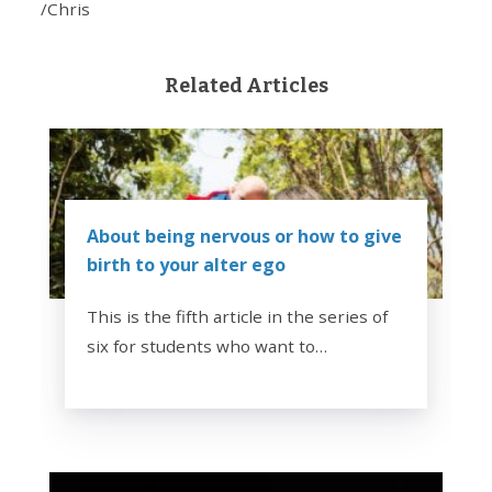
/Chris
Related Articles
About being nervous or how to give
birth to your alter ego
This is the fifth article in the series of
six for students who want to…