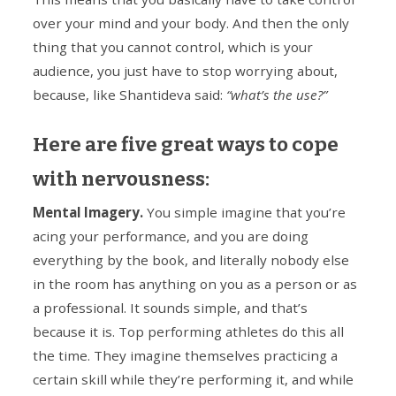
over your mind and your body. And then the only
thing that you cannot control, which is your
audience, you just have to stop worrying about,
because, like Shantideva said:
“what’s the use?”
Here are five great ways to cope
with nervousness:
Mental Imagery.
You simple imagine that you’re
acing your performance, and you are doing
everything by the book, and literally nobody else
in the room has anything on you as a person or as
a professional. It sounds simple, and that’s
because it is. Top performing athletes do this all
the time. They imagine themselves practicing a
certain skill while they’re performing it, and while