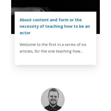
About content and form or the
necessity of teaching how to be an
actor
Welcome to the first in a series of six
articles, for the one teaching how…