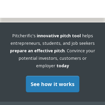
Pitcherific's
innovative pitch tool
helps
entrepreneurs, students, and job seekers
prepare an effective pitch
. Convince your
potential investors, customers or
employer
today
See how it works