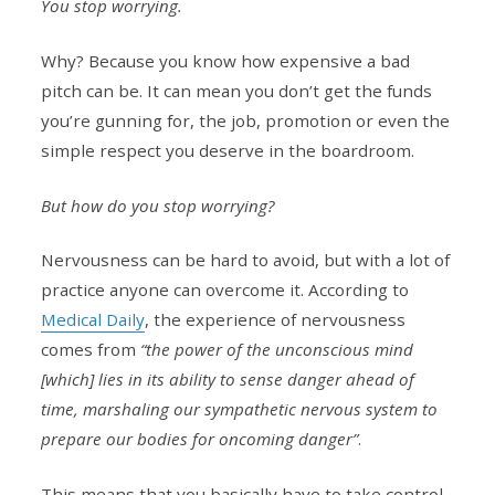
You stop worrying.
Why? Because you know how expensive a bad
pitch can be. It can mean you don’t get the funds
you’re gunning for, the job, promotion or even the
simple respect you deserve in the boardroom.
But how do you stop worrying?
Nervousness can be hard to avoid, but with a lot of
practice anyone can overcome it. According to
Medical Daily
, the experience of nervousness
comes from
“the power of the unconscious mind
[which] lies in its ability to sense danger ahead of
time, marshaling our sympathetic nervous system to
prepare our bodies for oncoming danger”
.
This means that you basically have to take control