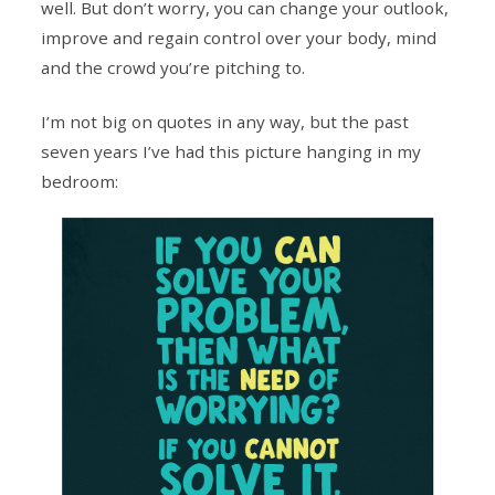
well. But don’t worry, you can change your outlook,
improve and regain control over your body, mind
and the crowd you’re pitching to.
I’m not big on quotes in any way, but the past
seven years I’ve had this picture hanging in my
bedroom: