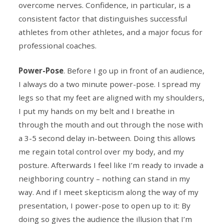
overcome nerves. Confidence, in particular, is a
consistent factor that distinguishes successful
athletes from other athletes, and a major focus for
professional coaches.
Power-Pose
. Before I go up in front of an audience,
I always do a two minute power-pose. I spread my
legs so that my feet are aligned with my shoulders,
I put my hands on my belt and I breathe in
through the mouth and out through the nose with
a 3-5 second delay in-between. Doing this allows
me regain total control over my body, and my
posture. Afterwards I feel like I’m ready to invade a
neighboring country – nothing can stand in my
way. And if I meet skepticism along the way of my
presentation, I power-pose to open up to it: By
doing so gives the audience the illusion that I’m