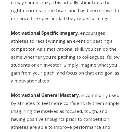
it may sound crazy, this actually stimulates the
right neurons in the brain and has been shown to
enhance the specific skill they’re performing.
Motivational Specific imagery
, encourages
athletes to recall winning an event or beating a
competitor. As a motivational skill, you can do the
same whether you’re pitching to colleagues, fellow
students or an investor. Simply imagine what you
gain from your pitch, and focus on that end goal as
a motivational tool.
Motivational General Mastery
, is commonly used
by athletes to feel more confident. By them simply
imagining themselves as focused, tough, and
having positive thoughts prior to competition,
athletes are able to improve performance and