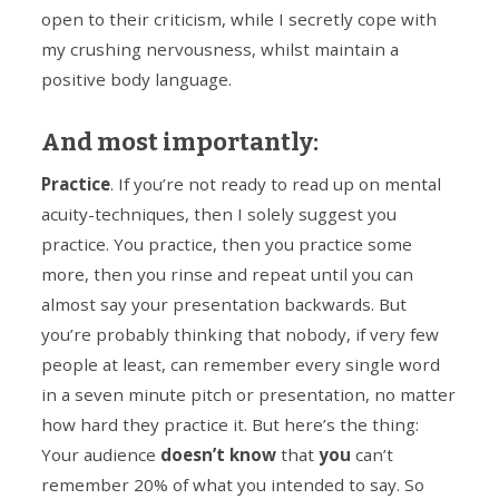
open to their criticism, while I secretly cope with
my crushing nervousness, whilst maintain a
positive body language.
And most importantly:
Practice
. If you’re not ready to read up on mental
acuity-techniques, then I solely suggest you
practice. You practice, then you practice some
more, then you rinse and repeat until you can
almost say your presentation backwards. But
you’re probably thinking that nobody, if very few
people at least, can remember every single word
in a seven minute pitch or presentation, no matter
how hard they practice it. But here’s the thing:
Your audience
doesn’t know
that
you
can’t
remember 20% of what you intended to say. So