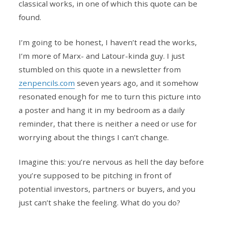
classical works, in one of which this quote can be
found.
I’m going to be honest, I haven’t read the works,
I’m more of Marx- and Latour-kinda guy. I just
stumbled on this quote in a newsletter from
zenpencils.com
seven years ago, and it somehow
resonated enough for me to turn this picture into
a poster and hang it in my bedroom as a daily
reminder, that there is neither a need or use for
worrying about the things I can’t change.
Imagine this: you’re nervous as hell the day before
you’re supposed to be pitching in front of
potential investors, partners or buyers, and you
just can’t shake the feeling. What do you do?