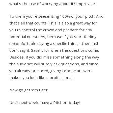
what’s the use of worrying about it? Improvise!
To them you’re presenting 100% of your pitch. And
that’s all that counts. This is also a great way for
you to control the crowd and prepare for any
potential questions, because if you start feeling
uncomfortable saying a specific thing – then just
don’t say it. Save it for when the questions come.
Besides, if you did miss something along the way
the audience will surely ask questions, and since
you already practiced, giving concise answers
makes you look like a professional.
Now go get ‘em tiger!
Until next week, have a Pitcherific day!