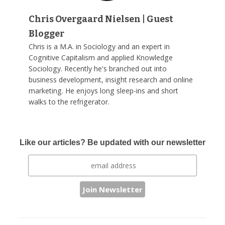
Chris Overgaard Nielsen | Guest
Blogger
Chris is a M.A. in Sociology and an expert in
Cognitive Capitalism and applied Knowledge
Sociology. Recently he's branched out into
business development, insight research and online
marketing. He enjoys long sleep-ins and short
walks to the refrigerator.
Like our articles? Be updated with our newsletter