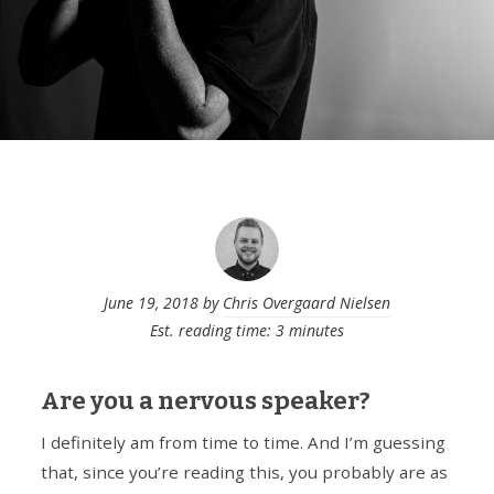
June 19, 2018
by
Chris Overgaard Nielsen
Est. reading time: 3 minutes
Are you a nervous speaker?
I definitely am from time to time. And I’m guessing
that, since you’re reading this, you probably are as