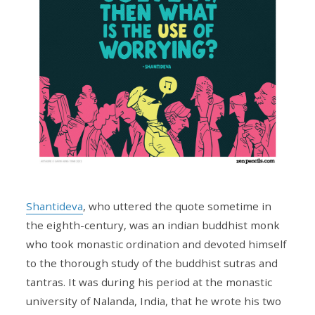
Shantideva
, who uttered the quote sometime in
the eighth-century, was an indian buddhist monk
who took monastic ordination and devoted himself
to the thorough study of the buddhist sutras and
tantras. It was during his period at the monastic
university of Nalanda, India, that he wrote his two