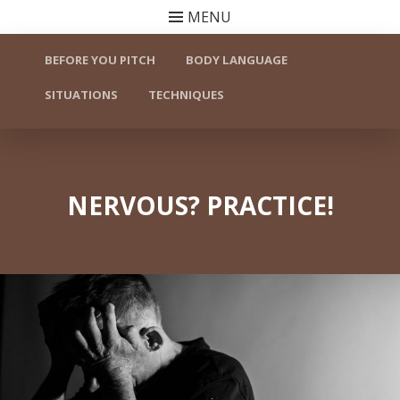
MENU
Skip to content
BEFORE YOU PITCH
BODY LANGUAGE
SITUATIONS
TECHNIQUES
NERVOUS? PRACTICE!