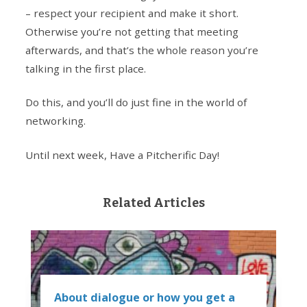
– respect your recipient and make it short.
Otherwise you’re not getting that meeting
afterwards, and that’s the whole reason you’re
talking in the first place.
Do this, and you’ll do just fine in the world of
networking.
Until next week, Have a Pitcherific Day!
Related Articles
About dialogue or how you get a