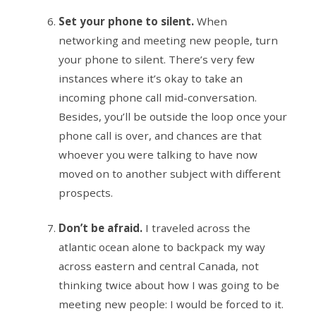
Set your phone to silent.
When
networking and meeting new people, turn
your phone to silent. There’s very few
instances where it’s okay to take an
incoming phone call mid-conversation.
Besides, you’ll be outside the loop once your
phone call is over, and chances are that
whoever you were talking to have now
moved on to another subject with different
prospects.
Don’t be afraid.
I traveled across the
atlantic ocean alone to backpack my way
across eastern and central Canada, not
thinking twice about how I was going to be
meeting new people: I would be forced to it.