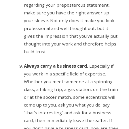
regarding your preposterous statement,
make sure you have the right answer up
your sleeve. Not only does it make you look
professional and well thought out, but it
gives the impression that you’ve actually put
thought into your work and therefore helps
build trust.
Always carry a business card.
Especially if
you work in a specific field of expertise.
Whether you meet someone at a spinning
class, a hiking trip, a gas station, on the train
or at the soccer match, some eccentrics will
come up to you, ask you what you do, say
“that’s interesting” and ask for a business
card, then immediately leave thereafter. If
you don’t have a business card, how are they