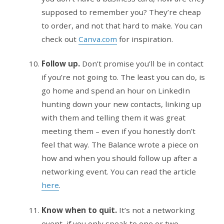
supposed to remember you? They’re cheap
to order, and not that hard to make. You can
check out
Canva.com
for inspiration.
Follow up.
Don’t promise you’ll be in contact
if you’re not going to. The least you can do, is
go home and spend an hour on LinkedIn
hunting down your new contacts, linking up
with them and telling them it was great
meeting them – even if you honestly don’t
feel that way. The Balance wrote a piece on
how and when you should follow up after a
networking event. You can read the article
here
.
Know when to quit.
It’s not a networking
event, if you only speak to one or two