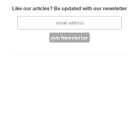
Like our articles? Be updated with our newsletter