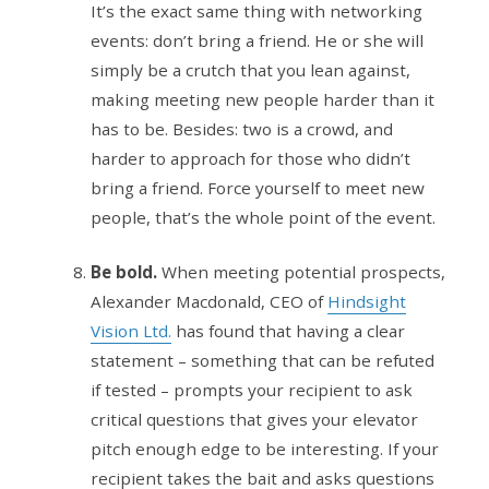
It’s the exact same thing with networking
events: don’t bring a friend. He or she will
simply be a crutch that you lean against,
making meeting new people harder than it
has to be. Besides: two is a crowd, and
harder to approach for those who didn’t
bring a friend. Force yourself to meet new
people, that’s the whole point of the event.
Be bold.
When meeting potential prospects,
Alexander Macdonald, CEO of
Hindsight
Vision Ltd.
has found that having a clear
statement – something that can be refuted
if tested – prompts your recipient to ask
critical questions that gives your elevator
pitch enough edge to be interesting. If your
recipient takes the bait and asks questions