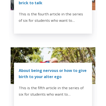
brick to talk
This is the fourth article in the series
of six for students who want to…
About being nervous or how to give
birth to your alter ego
This is the fifth article in the series of
six for students who want to…