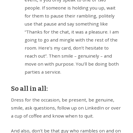
people. If someone is holding you up, wait
for them to pause their rambling, politely
use that pause and say something like
“Thanks for the chat, it was a pleasure. I am
going to go and mingle with the rest of the
room. Here’s my card, don’t hesitate to
reach out”. Then smile – genuinely – and
move on with purpose. You’ll be doing both
parties a service.
So all in all:
Dress for the occasion, be present, be genuine,
smile, ask questions, follow up on LinkedIn or over
a cup of coffee and know when to quit.
And also, don’t be that guy who rambles on and on