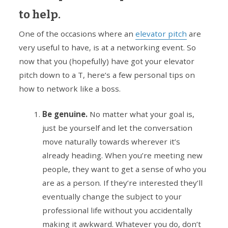
to help.
One of the occasions where an
elevator pitch
are
very useful to have, is at a networking event. So
now that you (hopefully) have got your elevator
pitch down to a T, here’s a few personal tips on
how to network like a boss.
Be genuine.
No matter what your goal is,
just be yourself and let the conversation
move naturally towards wherever it’s
already heading. When you’re meeting new
people, they want to get a sense of who you
are as a person. If they’re interested they’ll
eventually change the subject to your
professional life without you accidentally
making it awkward. Whatever you do, don’t