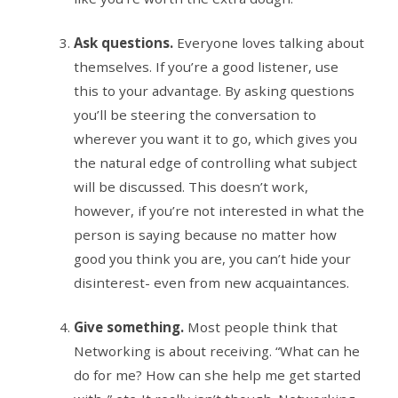
Ask questions.
Everyone loves talking about
themselves. If you’re a good listener, use
this to your advantage. By asking questions
you’ll be steering the conversation to
wherever you want it to go, which gives you
the natural edge of controlling what subject
will be discussed. This doesn’t work,
however, if you’re not interested in what the
person is saying because no matter how
good you think you are, you can’t hide your
disinterest- even from new acquaintances.
Give something.
Most people think that
Networking is about receiving. “What can he
do for me? How can she help me get started