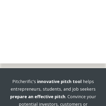
Pitcherific's
innovative pitch tool
helps
entrepreneurs, students, and job seekers
prepare an effective pitch
. Convince your
potential investors, customers or