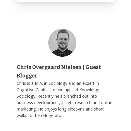
Chris Overgaard Nielsen | Guest
Blogger
Chris is a M.A. in Sociology and an expert in
Cognitive Capitalism and applied Knowledge
Sociology. Recently he's branched out into
business development, insight research and online
marketing. He enjoys long sleep-ins and short
walks to the refrigerator.