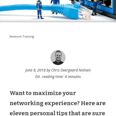
Network Training
June 8, 2018
by
Chris Overgaard Nielsen
Est. reading time: 4 minutes
Want to maximize your
networking experience? Here are
eleven personal tips that are sure