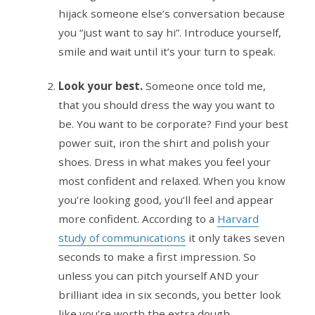
hijack someone else’s conversation because
you “just want to say hi”. Introduce yourself,
smile and wait until it’s your turn to speak.
Look your best.
Someone once told me,
that you should dress the way you want to
be. You want to be corporate? Find your best
power suit, iron the shirt and polish your
shoes. Dress in what makes you feel your
most confident and relaxed. When you know
you’re looking good, you’ll feel and appear
more confident. According to a
Harvard
study of communications
it only takes seven
seconds to make a first impression. So
unless you can pitch yourself AND your
brilliant idea in six seconds, you better look
like you’re worth the extra dough.