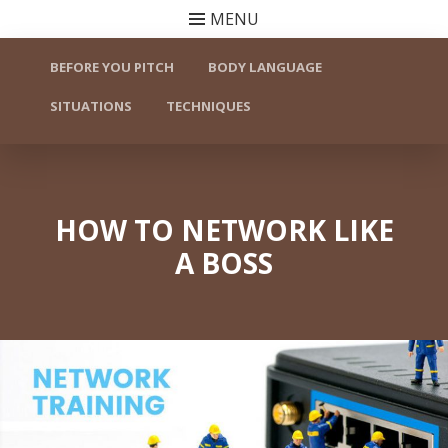
MENU
Skip to content
BEFORE YOU PITCH
BODY LANGUAGE
SITUATIONS
TECHNIQUES
HOW TO NETWORK LIKE
A BOSS