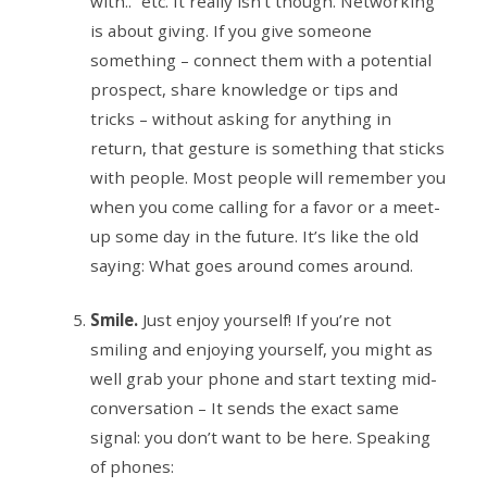
with..” etc. It really isn’t though. Networking
is about giving. If you give someone
something – connect them with a potential
prospect, share knowledge or tips and
tricks – without asking for anything in
return, that gesture is something that sticks
with people. Most people will remember you
when you come calling for a favor or a meet-
up some day in the future. It’s like the old
saying: What goes around comes around.
Smile.
Just enjoy yourself! If you’re not
smiling and enjoying yourself, you might as
well grab your phone and start texting mid-
conversation – It sends the exact same
signal: you don’t want to be here. Speaking
of phones: