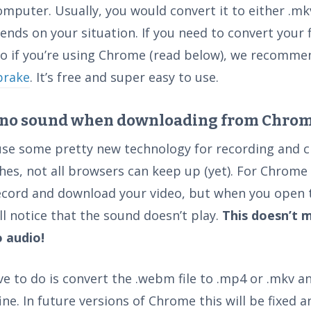
omputer. Usually, you would convert it to either .mk
ends on your situation. If you need to convert your f
 to if you’re using Chrome (read below), we recomm
brake
. It’s free and super easy to use.
 no sound when downloading from Chrom
use some pretty new technology for recording and c
hes, not all browsers can keep up (yet). For Chrome 
ecord and download your video, but when you open
ill notice that the sound doesn’t play.
This doesn’t 
o audio!
ve to do is convert the .webm file to .mp4 or .mkv and
fine. In future versions of Chrome this will be fixed