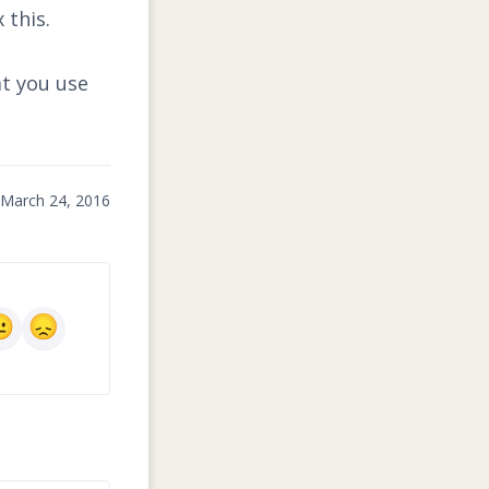
 this.
at you use
March 24, 2016