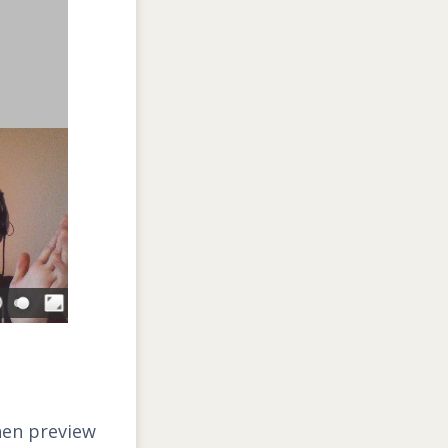
hen preview