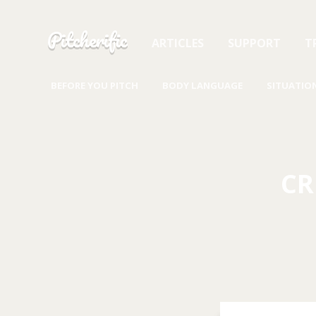
Skip to content
Pitcherific
ARTICLES
SUPPORT
T
BEFORE YOU PITCH
BODY LANGUAGE
SITUATIO
CR