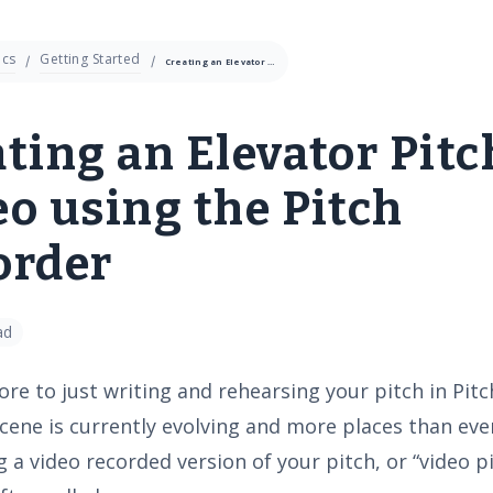
cs
Getting Started
Creating an Elevator Pitch Video using the Pitch Recorder
ting an Elevator Pitc
o using the Pitch
order
ad
re to just writing and rehearsing your pitch in Pitch
cene is currently evolving and more places than eve
 a video recorded version of your pitch, or “video p