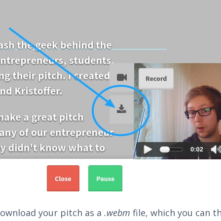
 download your pitch as a
.webm
file, which you can t