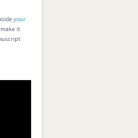
inside
your
 make it
nuscript