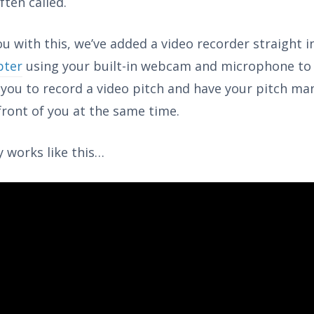
ften called.
u with this, we’ve added a video recorder straight 
pter
using your built-in webcam and microphone to
r you to record a video pitch and have your pitch ma
 front of you at the same time.
ly works like this…