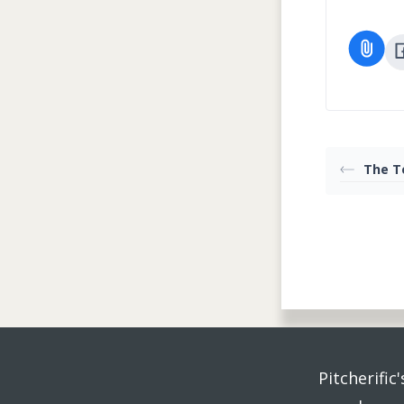
The T
Pitcherific