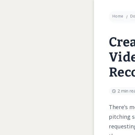
Home
Do
Crea
Vide
Rec
2 min re
There’s mo
pitching s
requesting