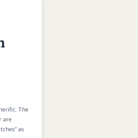
h
erific. The
r are
itches” as