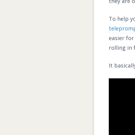
they are o
To help yo
teleprom
easier fo
rolling in
It basical