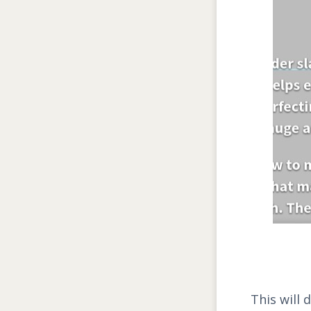
This will