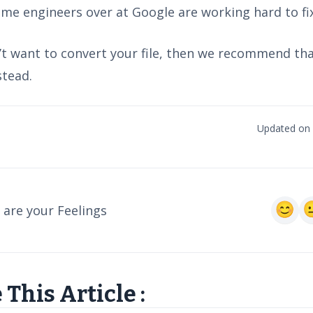
me engineers over at Google are working hard to fix
n’t want to convert your file, then we recommend th
stead.
Updated on 
are your Feelings
 This Article :