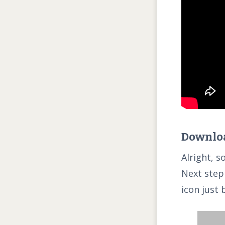
Downloa
Alright, s
Next step 
icon just 