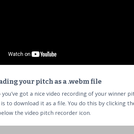
ding your pitch as a .webm file
o you’ve got a nice video recording of your winner pi
is to download it as a file. You do this by clicking 
below the video pitch recorder icon.