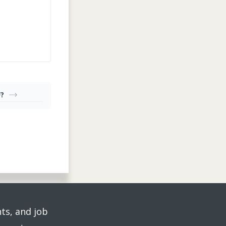
F?
ts, and job