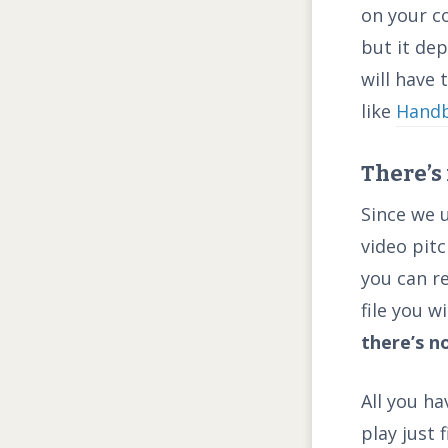
on your c
but it dep
will have
like
Hand
There’s
Since we 
video pitc
you can r
file you w
there’s n
All you ha
play just 