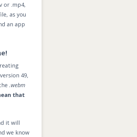
v or .mp4,
ile, as you
end an app
e!
reating
version 49,
 the
.webm
mean that
 it will
 and we know