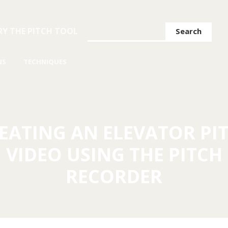
Search
RY THE PITCH TOOL
NS
TECHNIQUES
EATING AN ELEVATOR PI
VIDEO USING THE PITCH
RECORDER