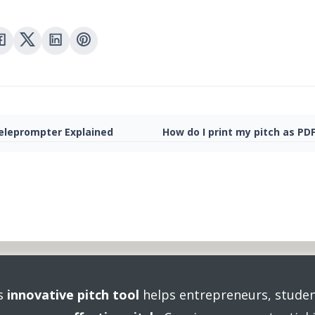
eleprompter Explained
How do I print my pitch as PD
's
innovative pitch tool
helps entrepreneurs, studen