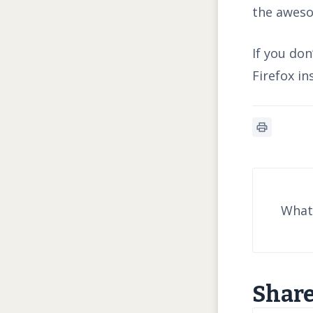
the aweso
If you do
Firefox in
What 
Share