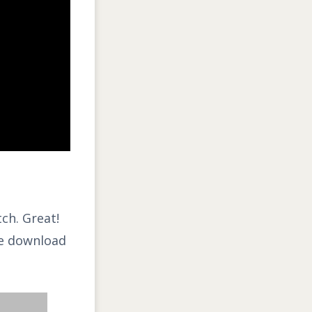
tch. Great!
the download