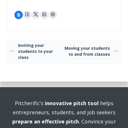
Inviting your
Moving your students
students to your
to and from classes
class
Pitcherific's
innovative pitch tool
helps
entrepreneurs, students, and job seekers
prepare an effective pitch
. Convince your