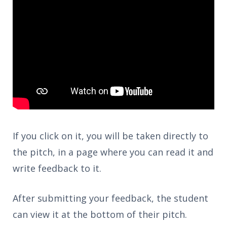
If you click on it, you will be taken directly to
the pitch, in a page where you can read it and
write feedback to it.
After submitting your feedback, the student
can view it at the bottom of their pitch.