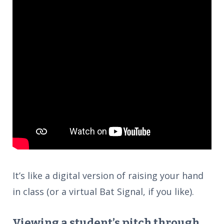
It’s like a digital version of raising your hand
in class (or a virtual Bat Signal, if you like).
Viewing a student’s pitch through