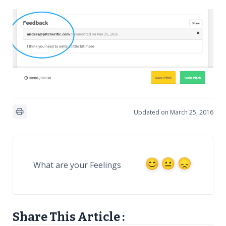
Updated on March 25, 2016
What are your Feelings
Share This Article :