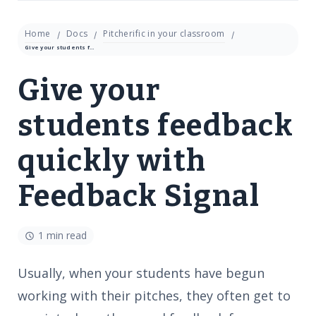
Home
Docs
Pitcherific in your classroom
Give your students feedback quickly with Feedback Signal
Give your
students feedback
quickly with
Feedback Signal
1 min read
Usually, when your students have begun
working with their pitches, they often get to