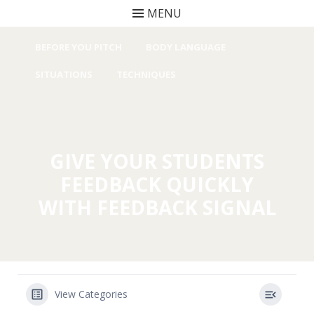
MENU
Skip to content
BEFORE YOU PITCH
BODY LANGUAGE
SITUATIONS
TECHNIQUES
GIVE YOUR STUDENTS
FEEDBACK QUICKLY
WITH FEEDBACK SIGNAL
View Categories