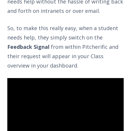
needs help without the hassle of writing back
and forth on intranets or over email.
So, to make this really easy, when a student
needs help, they simply switch on the
Feedback Signal
from within Pitcherific and
their request will appear in your Class
overview in your dashboard.