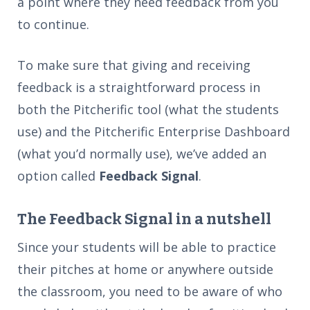
a point where they need feedback from you
to continue.
To make sure that giving and receiving
feedback is a straightforward process in
both the Pitcherific tool (what the students
use) and the Pitcherific Enterprise Dashboard
(what you’d normally use), we’ve added an
option called
Feedback Signal
.
The Feedback Signal in a nutshell
Since your students will be able to practice
their pitches at home or anywhere outside
the classroom, you need to be aware of who