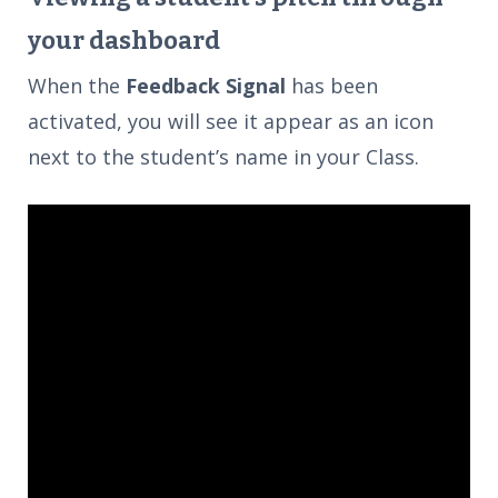
your dashboard
When the
Feedback Signal
has been
activated, you will see it appear as an icon
next to the student’s name in your Class.